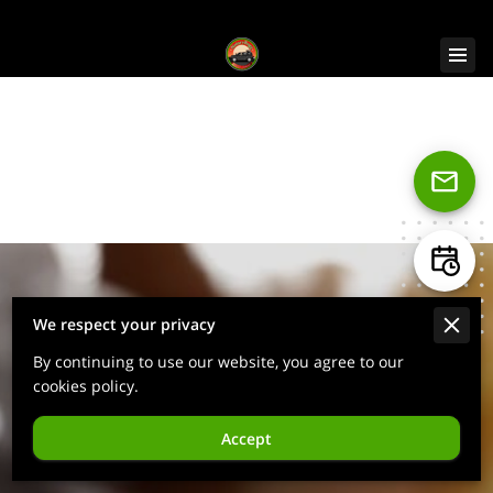
NotaryBugz
Notary & Live Scan/Fingerprint
Services
We respect your privacy
By continuing to use our website, you agree to our
cookies policy.
Accept