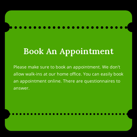
Book An Appointment
Please make sure to book an appointment. We don't
allow walk-ins at our home office. You can easily book
an appointment online. There are questionnaires to
answer.