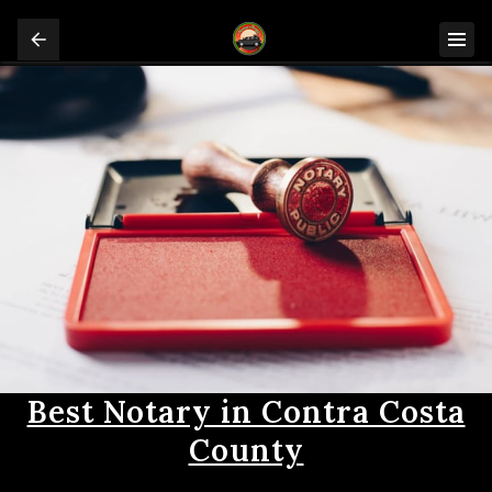
Best Notary in Contra Costa
County