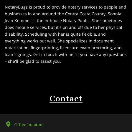
NotaryBugz is proud to provide notary services to people and
businesses in and around the Contra Costa County. Sonnia
Jean Kemmer is the in-house Notary Public. She sometimes
does mobile services, but it's on and off due to her physical
disability. Scheduling with her is quite flexible, and
everything works out well. She specializes in document
notarization, fingerprinting, licensure exam proctoring, and
loan signings. Get in touch with her if you have any questions
– she'll be glad to assist you.
Contact
Office location