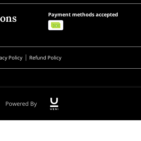
Payment methods accepted
ions
acy Policy
Refund Policy
Powered By