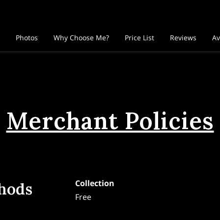
Photos
Why Choose Me?
Price List
Reviews
Av
llow Me
Merchant Policies
Collection
hods
Free