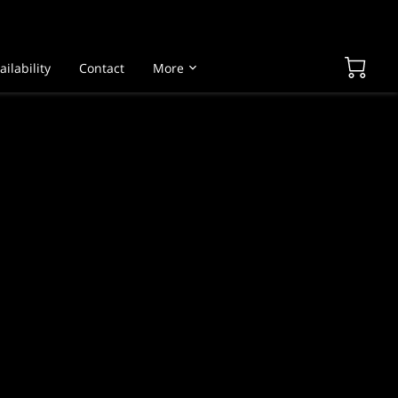
ailability
Contact
More