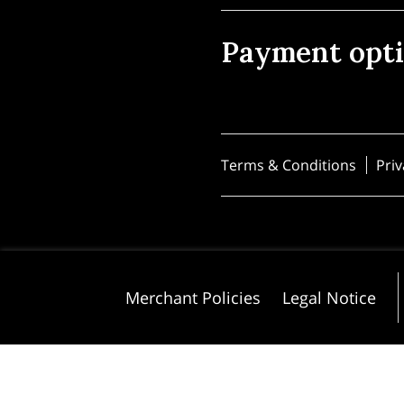
Payment opt
Terms & Conditions
Priv
Merchant Policies
Legal Notice