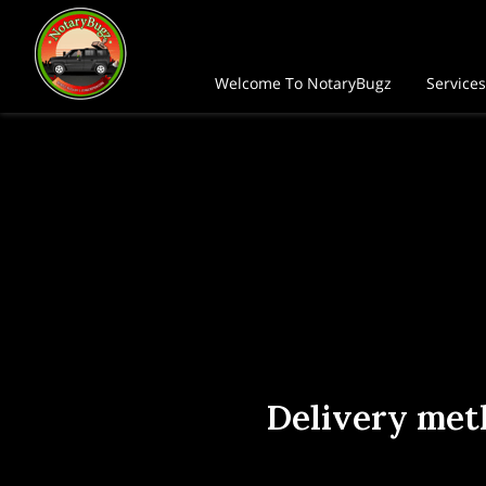
Welcome To NotaryBugz
Services
Home Office Address
FAQ
Fo
Delivery met