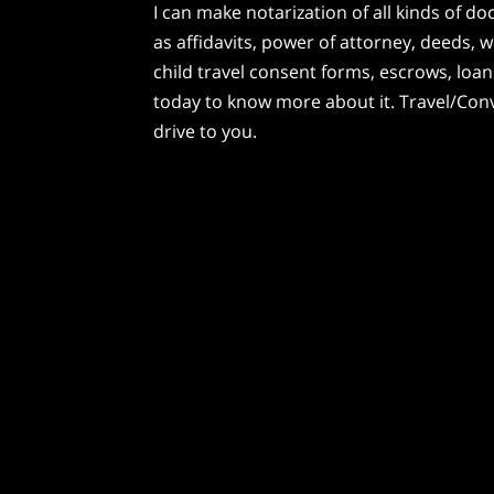
I can make notarization of all kinds of 
as affidavits, power of attorney, deeds, wi
child travel consent forms, escrows, lo
today to know more about it. Travel/Conve
drive to you.