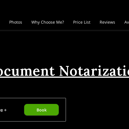
Photos
Why Choose Me?
Price List
Reviews
Av
cument Notarizat
e +
Book