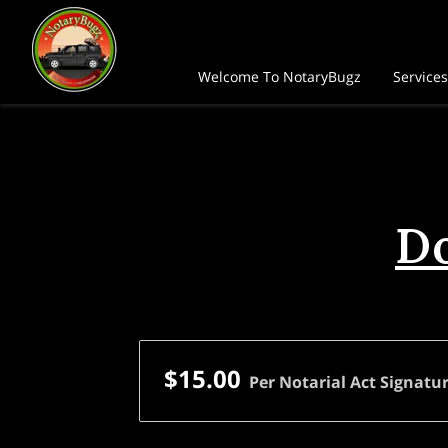
Welcome To NotaryBugz
Services
FAQ
Follow Me
Do
$15.00
Per Notarial Act Signatur