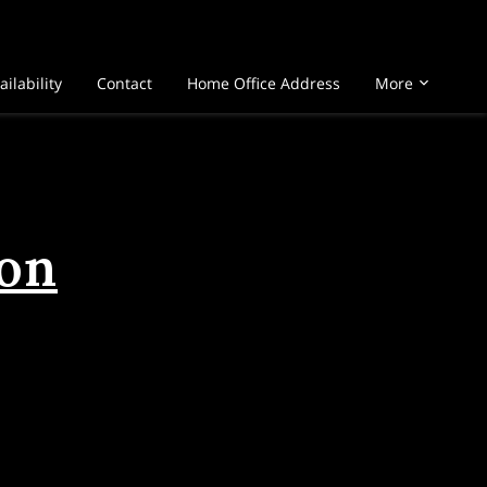
ailability
Contact
Home Office Address
More
ion