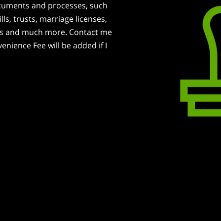
documents and processes, such
lls, trusts, marriage licenses,
ans and much more. Contact me
nience Fee will be added if I